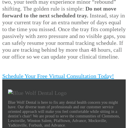
two, your teeth may experience minor “rebound”
shifting. The golden rule is simple:
Do not move
forward to the next scheduled tray.
Instead, stay in
your current tray for an extra number of days equal
to the time you missed. Once the tray fits completely
passively with zero pressure and no visible gaps, you
can safely resume your normal tracking schedule. If
you are tracking behind by more than 48 hours, call
our office so we can update your clinical timeline.
Schedule Your Free Virtual Consultation Today!
Blue Wolf Dental is here to fix any dental health concern you might
have. Our diverse team of professionals and our customer service
oriented approach will make you feel comfortable while sitting in a
dentist’s chair! We are proud to serve the communities of Clemmons,
Lewisville, Winston Salem, Pfafftown, Advance, Mocksville,
Yadkinville, Forbush, and Advance.