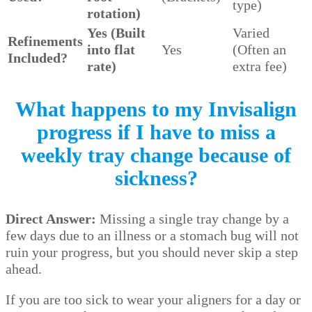
type)
rotation)
Yes (Built
Varied
Refinements
into flat
Yes
(Often an
Included?
rate)
extra fee)
What happens to my Invisalign
progress if I have to miss a
weekly tray change because of
sickness?
Direct Answer:
Missing a single tray change by a
few days due to an illness or a stomach bug will not
ruin your progress, but you should never skip a step
ahead.
If you are too sick to wear your aligners for a day or