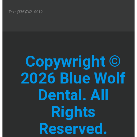
Fax: (336)742–0012
Copywright ©
2026 Blue Wolf
Dental. All
Rights
Reserved.