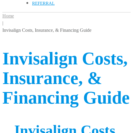
REFERRAL
Home
|
Invisalign Costs, Insurance, & Financing Guide
Invisalign Costs,
Insurance, &
Financing Guide
Invisalign Costs,