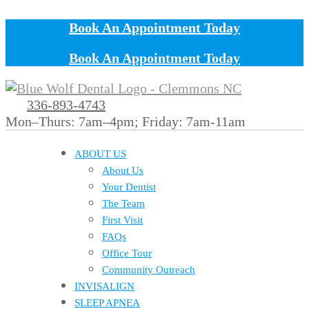
Book An Appointment Today
Book An Appointment Today
336-893-4743
Mon–Thurs: 7am–4pm; Friday: 7am-11am
ABOUT US
About Us
Your Dentist
The Team
First Visit
FAQs
Office Tour
Community Outreach
INVISALIGN
SLEEP APNEA