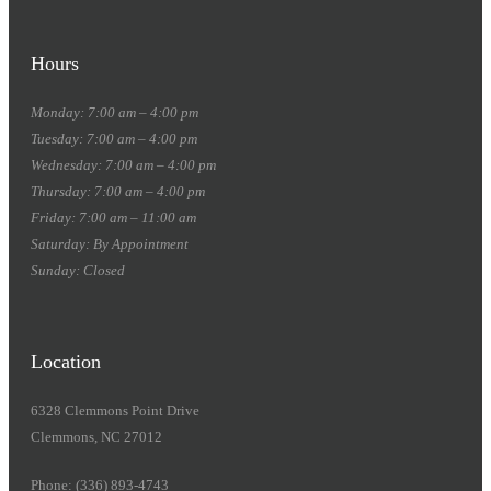
Hours
Monday: 7:00 am – 4:00 pm
Tuesday: 7:00 am – 4:00 pm
Wednesday: 7:00 am – 4:00 pm
Thursday: 7:00 am – 4:00 pm
Friday: 7:00 am – 11:00 am
Saturday: By Appointment
Sunday: Closed
Location
6328 Clemmons Point Drive
Clemmons, NC 27012
Phone: (336) 893-4743