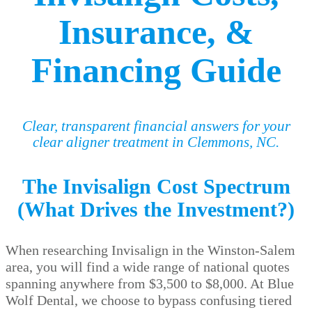
Insurance, &
Financing Guide
Clear, transparent financial answers for your
clear aligner treatment in Clemmons, NC.
The Invisalign Cost Spectrum
(What Drives the Investment?)
When researching Invisalign in the Winston-Salem
area, you will find a wide range of national quotes
spanning anywhere from $3,500 to $8,000. At Blue
Wolf Dental, we choose to bypass confusing tiered