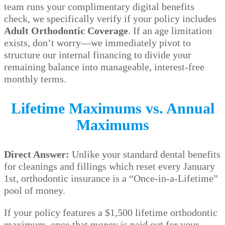
team runs your complimentary digital benefits
check, we specifically verify if your policy includes
Adult Orthodontic Coverage
. If an age limitation
exists, don’t worry—we immediately pivot to
structure our internal financing to divide your
remaining balance into manageable, interest-free
monthly terms.
Lifetime Maximums vs. Annual
Maximums
Direct Answer:
Unlike your standard dental benefits
for cleanings and fillings which reset every January
1st, orthodontic insurance is a “Once-in-a-Lifetime”
pool of money.
If your policy features a $1,500 lifetime orthodontic
maximum, once that money is paid out for your