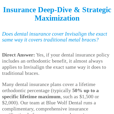
Insurance Deep-Dive & Strategic
Maximization
Does dental insurance cover Invisalign the exact
same way it covers traditional metal braces?
Direct Answer:
Yes, if your dental insurance policy
includes an orthodontic benefit, it almost always
applies to Invisalign the exact same way it does to
traditional braces.
Many dental insurance plans cover a lifetime
orthodontic percentage (typically
50% up to a
specific lifetime maximum
, such as $1,500 or
$2,000). Our team at Blue Wolf Dental runs a
complimentary, comprehensive insurance