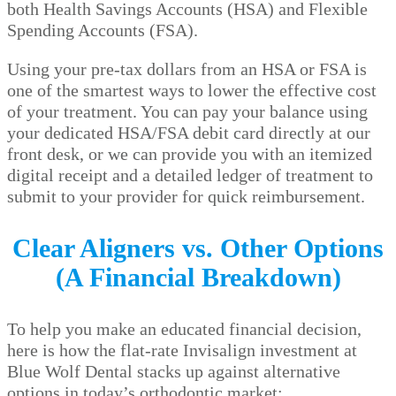
both Health Savings Accounts (HSA) and Flexible
Spending Accounts (FSA).
Using your pre-tax dollars from an HSA or FSA is
one of the smartest ways to lower the effective cost
of your treatment. You can pay your balance using
your dedicated HSA/FSA debit card directly at our
front desk, or we can provide you with an itemized
digital receipt and a detailed ledger of treatment to
submit to your provider for quick reimbursement.
Clear Aligners vs. Other Options
(A Financial Breakdown)
To help you make an educated financial decision,
here is how the flat-rate Invisalign investment at
Blue Wolf Dental stacks up against alternative
options in today’s orthodontic market: