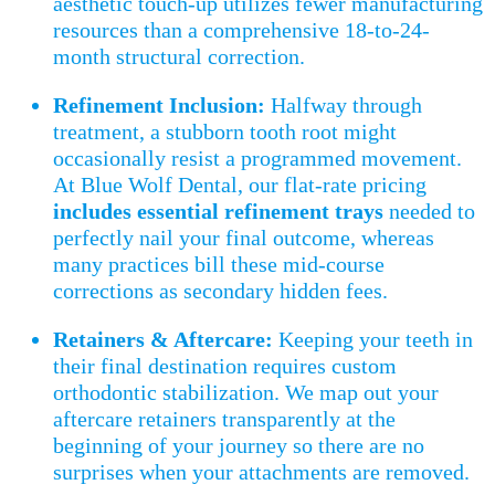
aesthetic touch-up utilizes fewer manufacturing
resources than a comprehensive 18-to-24-
month structural correction.
Refinement Inclusion:
Halfway through
treatment, a stubborn tooth root might
occasionally resist a programmed movement.
At Blue Wolf Dental, our flat-rate pricing
includes essential refinement trays
needed to
perfectly nail your final outcome, whereas
many practices bill these mid-course
corrections as secondary hidden fees.
Retainers & Aftercare:
Keeping your teeth in
their final destination requires custom
orthodontic stabilization. We map out your
aftercare retainers transparently at the
beginning of your journey so there are no
surprises when your attachments are removed.