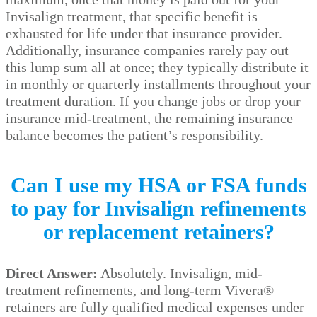
Invisalign treatment, that specific benefit is
exhausted for life under that insurance provider.
Additionally, insurance companies rarely pay out
this lump sum all at once; they typically distribute it
in monthly or quarterly installments throughout your
treatment duration. If you change jobs or drop your
insurance mid-treatment, the remaining insurance
balance becomes the patient’s responsibility.
Can I use my HSA or FSA funds
to pay for Invisalign refinements
or replacement retainers?
Direct Answer:
Absolutely. Invisalign, mid-
treatment refinements, and long-term Vivera®
retainers are fully qualified medical expenses under