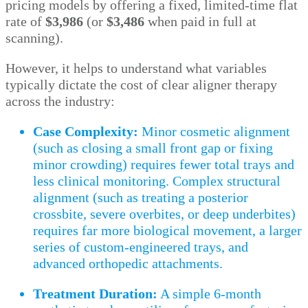
pricing models by offering a fixed, limited-time flat
rate of
$3,986
(or
$3,486
when paid in full at
scanning).
However, it helps to understand what variables
typically dictate the cost of clear aligner therapy
across the industry:
Case Complexity:
Minor cosmetic alignment
(such as closing a small front gap or fixing
minor crowding) requires fewer total trays and
less clinical monitoring. Complex structural
alignment (such as treating a posterior
crossbite, severe overbites, or deep underbites)
requires far more biological movement, a larger
series of custom-engineered trays, and
advanced orthopedic attachments.
Treatment Duration:
A simple 6-month