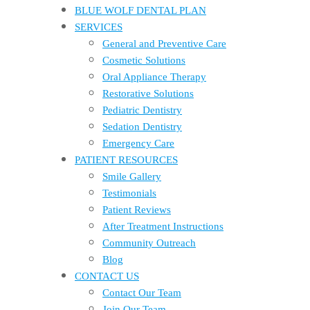
BLUE WOLF DENTAL PLAN
SERVICES
General and Preventive Care
Cosmetic Solutions
Oral Appliance Therapy
Restorative Solutions
Pediatric Dentistry
Sedation Dentistry
Emergency Care
PATIENT RESOURCES
Smile Gallery
Testimonials
Patient Reviews
After Treatment Instructions
Community Outreach
Blog
CONTACT US
Contact Our Team
Join Our Team