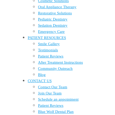
Cosmetic Solutions
Oral Appliance Therapy
Restorative Solutions
Pediatric Dentistry
Sedation Dentistry
Emergency Care
PATIENT RESOURCES
Smile Gallery
Testimonials
Patient Reviews
After Treatment Instructions
Community Outreach
Blog
CONTACT US
Contact Our Team
Join Our Team
Schedule an appointment
Patient Reviews
Blue Wolf Dental Plan