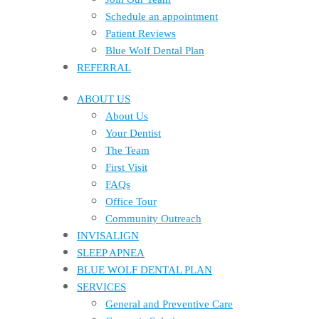
Schedule an appointment
Patient Reviews
Blue Wolf Dental Plan
REFERRAL
ABOUT US
About Us
Your Dentist
The Team
First Visit
FAQs
Office Tour
Community Outreach
INVISALIGN
SLEEP APNEA
BLUE WOLF DENTAL PLAN
SERVICES
General and Preventive Care