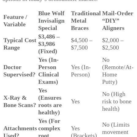
Blue Wolf
Traditional
Mail-Order
Feature /
Invisalign
Metal
“DIY”
Variable
Special
Braces
Aligners
$3,486 –
Typical Cost
$4,500 –
$2,000 –
$3,986
Range
$7,500
$2,500
(Fixed)
Yes (In-
No
Doctor
Person
Yes (In-
(Remote/At-
Supervised?
Clinical
Person)
Home
Exams)
Putty)
Yes
No (High
X-Ray &
(Ensures
Yes
risk to bone
Bone Scans?
roots are
health)
healthy)
Yes (For
No (Limits
Attachments
complex
Yes
movement
Used?
root
(Brackets)