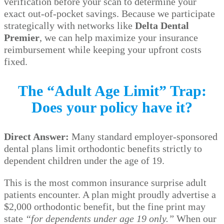
verification before your scan to determine your
exact out-of-pocket savings. Because we participate
strategically with networks like
Delta Dental
Premier
, we can help maximize your insurance
reimbursement while keeping your upfront costs
fixed.
The “Adult Age Limit” Trap:
Does your policy have it?
Direct Answer:
Many standard employer-sponsored
dental plans limit orthodontic benefits strictly to
dependent children under the age of 19.
This is the most common insurance surprise adult
patients encounter. A plan might proudly advertise a
$2,000 orthodontic benefit, but the fine print may
state
“for dependents under age 19 only.”
When our