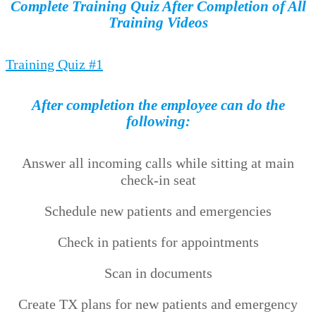
Complete Training Quiz After Completion of All
Training Videos
Training Quiz #1
After completion the employee can do the
following:
Answer all incoming calls while sitting at main
check-in seat
Schedule new patients and emergencies
Check in patients for appointments
Scan in documents
Create TX plans for new patients and emergency