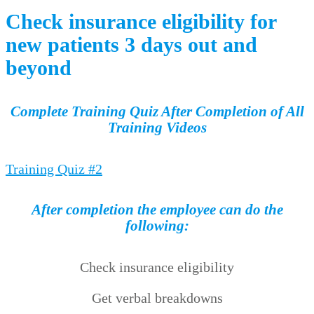
Check insurance eligibility for
new patients 3 days out and
beyond
Complete Training Quiz After Completion of All
Training Videos
Training Quiz #2
After completion the employee can do the
following:
Check insurance eligibility
Get verbal breakdowns