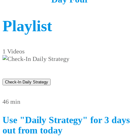
Playlist
1 Videos
Check-In Daily Strategy
46 min
Use "Daily Strategy" for 3 days
out from today