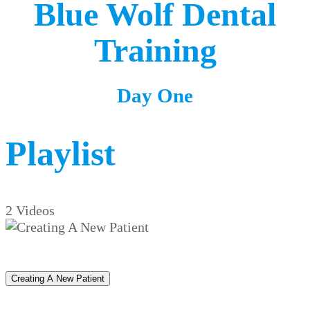
Blue Wolf Dental
Training
Day One
Playlist
2 Videos
Creating A New Patient