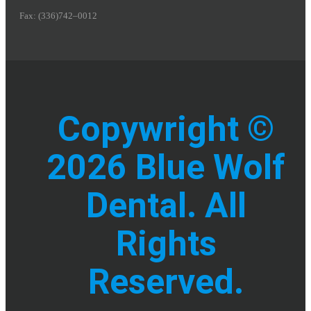
Fax: (336)742–0012
Copywright ©
2026 Blue Wolf
Dental. All
Rights
Reserved.