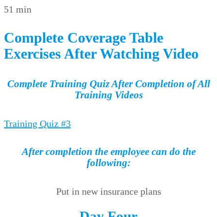
51 min
Complete Coverage Table
Exercises After Watching Video
Complete Training Quiz After Completion of All
Training Videos
Training Quiz #3
After completion the employee can do the
following:
Put in new insurance plans
Day Four