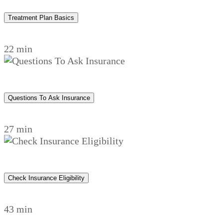
Treatment Plan Basics
22 min
Questions To Ask Insurance
27 min
Check Insurance Eligibility
43 min