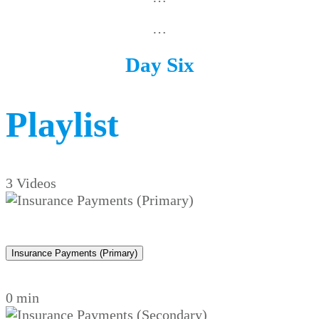
…
Day Six
Playlist
3 Videos
Insurance Payments (Primary)
0 min