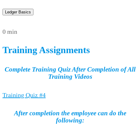
Ledger Basics
0 min
Training Assignments
Complete Training Quiz After Completion of All
Training Videos
Training Quiz #4
After completion the employee can do the
following:
…