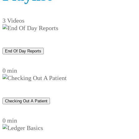
3 Videos
End Of Day Reports
0 min
Checking Out A Patient
0 min