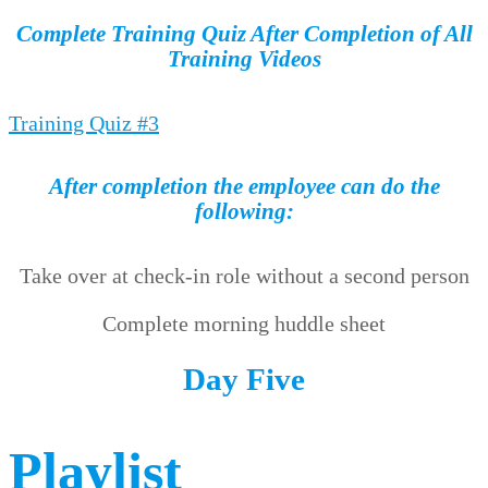
Complete Training Quiz After Completion of All
Training Videos
Training Quiz #3
After completion the employee can do the
following:
Take over at check-in role without a second person
Complete morning huddle sheet
Day Five
Playlist