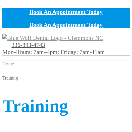
Book An Appointment Today
Book An Appointment Today
336-893-4743
Mon–Thurs: 7am–4pm; Friday: 7am-11am
Home
|
Training
Training