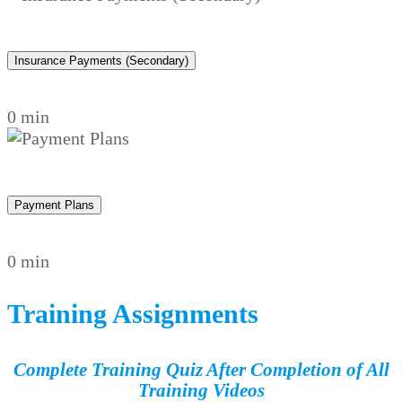
Insurance Payments (Secondary)
0 min
Payment Plans
0 min
Training Assignments
Complete Training Quiz After Completion of All
Training Videos