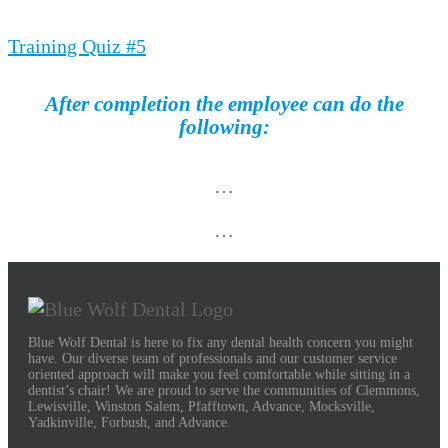
Training Quiz #5
After completion the employee can do the
following:
…
…
Blue Wolf Dental is here to fix any dental health concern you might
have. Our diverse team of professionals and our customer service
oriented approach will make you feel comfortable while sitting in a
dentist’s chair! We are proud to serve the communities of Clemmons,
Lewisville, Winston Salem, Pfafftown, Advance, Mocksville,
Yadkinville, Forbush, and Advance.