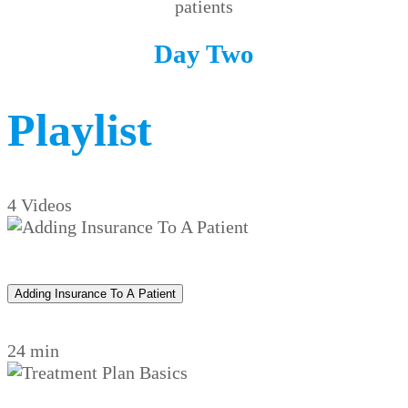
patients
Day Two
Playlist
4 Videos
Adding Insurance To A Patient
24 min