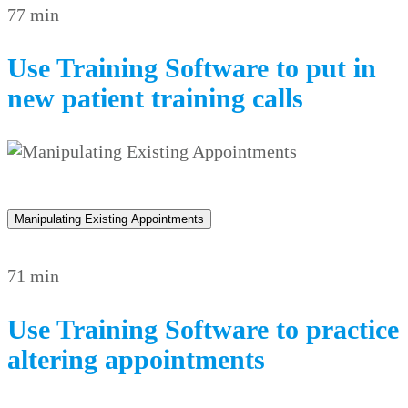
77 min
Use Training Software to put in
new patient training calls
Manipulating Existing Appointments
71 min
Use Training Software to practice
altering appointments