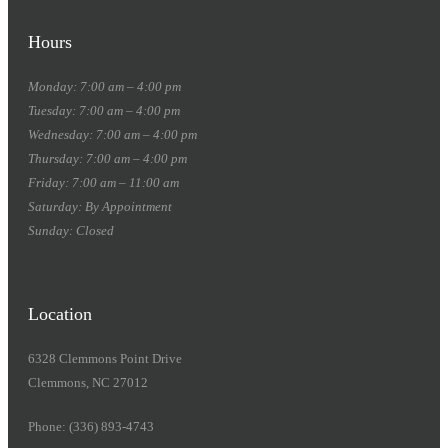
Hours
Monday: 7:00 am – 4:00 pm
Tuesday: 7:00 am – 4:00 pm
Wednesday: 7:00 am – 4:00 pm
Thursday: 7:00 am – 4:00 pm
Friday: 7:00 am – 11:00 am
Saturday: By Appointment
Sunday: Closed
Location
6328 Clemmons Point Drive
Clemmons, NC 27012
Phone: (336) 893-4743