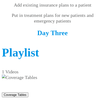
Add existing insurance plans to a patient
Put in treatment plans for new patients and
emergency patients
Day Three
Playlist
1 Videos
Coverage Tables