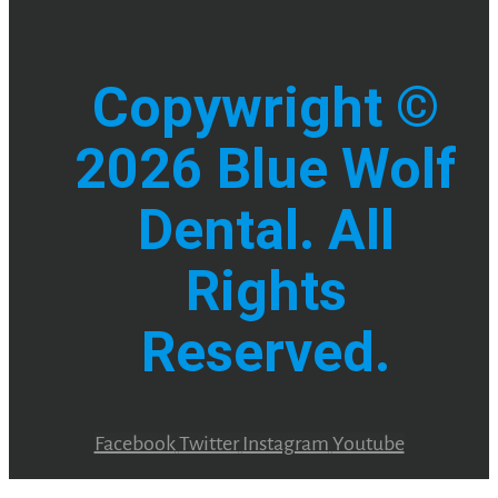
Copywright ©
2026 Blue Wolf
Dental. All
Rights
Reserved.
Facebook
Twitter
Instagram
Youtube