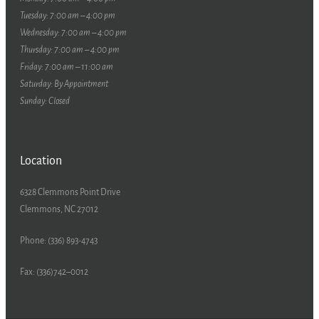
Tuesday: 7:00 am – 4:00 pm
Wednesday: 7:00 am – 4:00 pm
Thursday: 7:00 am – 4:00 pm
Friday: 7:00 am – 11:00 am
Saturday: By Appointment
Sunday: Closed
Location
6328 Clemmons Point Drive
Clemmons, NC 27012
Phone: (336) 893-4743
Fax: (336)742–0012