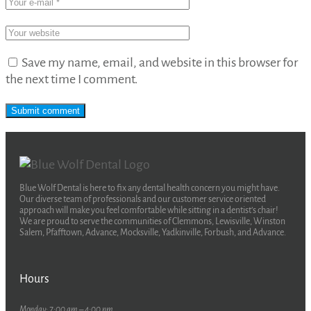
Save my name, email, and website in this browser for
the next time I comment.
Blue Wolf Dental is here to fix any dental health concern you might have.
Our diverse team of professionals and our customer service oriented
approach will make you feel comfortable while sitting in a dentist’s chair!
We are proud to serve the communities of Clemmons, Lewisville, Winston
Salem, Pfafftown, Advance, Mocksville, Yadkinville, Forbush, and Advance.
Hours
Monday: 7:00 am – 4:00 pm