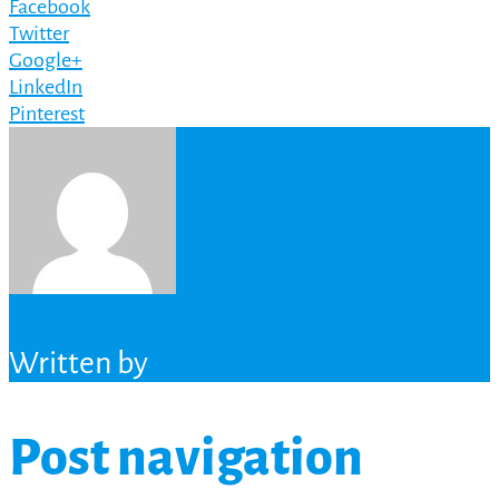
Facebook
Twitter
Google+
LinkedIn
Pinterest
Written by
Post navigation