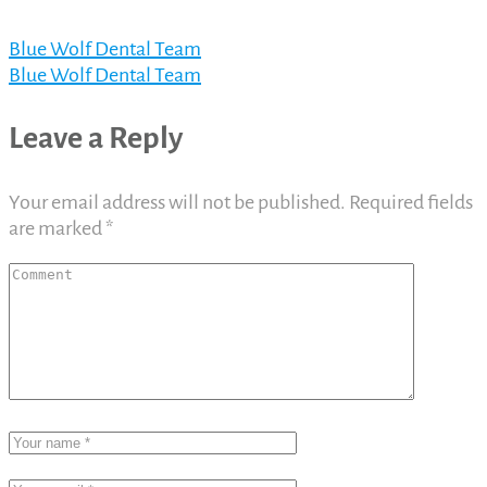
Blue Wolf Dental Team
Blue Wolf Dental Team
Leave a Reply
Your email address will not be published.
Required fields
are marked
*