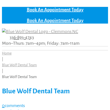
Book An Appointment Today
Book An Appointment Today
336-893-4743
Mon–Thurs: 7am–4pm; Friday: 7am-11am
Home
|
Blue Wolf Dental Team
|
Blue Wolf Dental Team
Blue Wolf Dental Team
0
comments