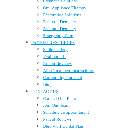
Cosmetic Solutions
Oral Appliance Therapy
Restorative Solutions
Pediatric Dentistry
Sedation Dentistry
Emergency Care
PATIENT RESOURCES
Smile Gallery
Testimonials
Patient Reviews
After Treatment Instructions
Community Outreach
Blog
CONTACT US
Contact Our Team
Join Our Team
Schedule an appointment
Patient Reviews
Blue Wolf Dental Plan