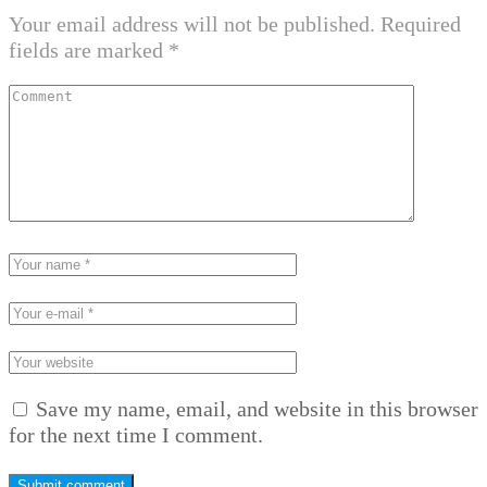
Your email address will not be published.
Required
fields are marked
*
Save my name, email, and website in this browser
for the next time I comment.