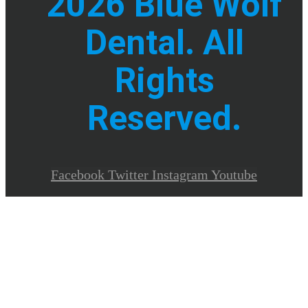
2026 Blue Wolf
Dental. All
Rights
Reserved.
Facebook
Twitter
Instagram
Youtube