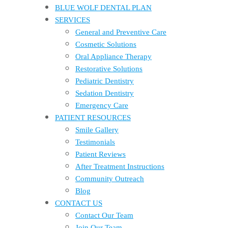
BLUE WOLF DENTAL PLAN
SERVICES
General and Preventive Care
Cosmetic Solutions
Oral Appliance Therapy
Restorative Solutions
Pediatric Dentistry
Sedation Dentistry
Emergency Care
PATIENT RESOURCES
Smile Gallery
Testimonials
Patient Reviews
After Treatment Instructions
Community Outreach
Blog
CONTACT US
Contact Our Team
Join Our Team