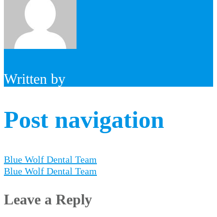
Written by
Post navigation
Blue Wolf Dental Team
Blue Wolf Dental Team
Leave a Reply