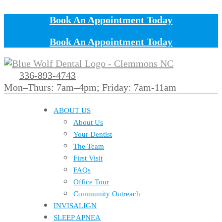
Book An Appointment Today
Book An Appointment Today
336-893-4743
Mon–Thurs: 7am–4pm; Friday: 7am-11am
ABOUT US
About Us
Your Dentist
The Team
First Visit
FAQs
Office Tour
Community Outreach
INVISALIGN
SLEEP APNEA