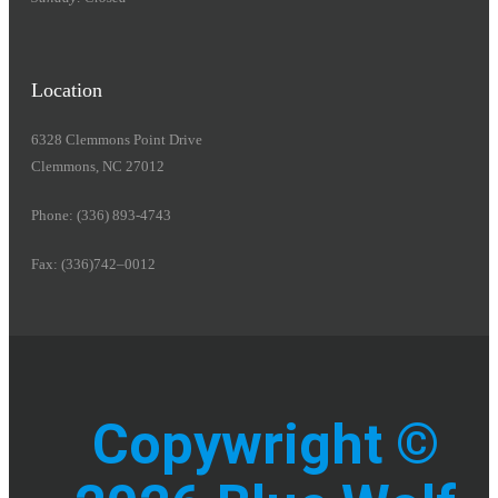
Location
6328 Clemmons Point Drive
Clemmons, NC 27012
Phone: (336) 893-4743
Fax: (336)742–0012
Copywright ©