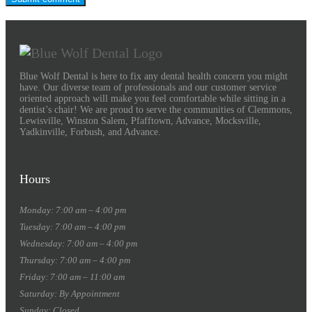
Blue Wolf Dental is here to fix any dental health concern you might
have. Our diverse team of professionals and our customer service
oriented approach will make you feel comfortable while sitting in a
dentist’s chair! We are proud to serve the communities of Clemmons,
Lewisville, Winston Salem, Pfafftown, Advance, Mocksville,
Yadkinville, Forbush, and Advance.
Hours
Monday: 7:00 am – 4:00 pm
Tuesday: 7:00 am – 4:00 pm
Wednesday: 7:00 am – 4:00 pm
Thursday: 7:00 am – 4:00 pm
Friday: 7:00 am – 11:00 am
Saturday: By Appointment
Sunday: Closed