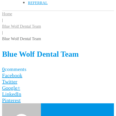
REFERRAL
Home
|
Blue Wolf Dental Team
|
Blue Wolf Dental Team
Blue Wolf Dental Team
0
comments
Facebook
Twitter
Google+
LinkedIn
Pinterest