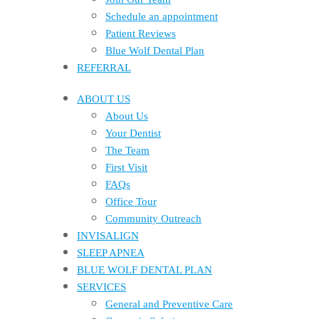
Schedule an appointment
Patient Reviews
Blue Wolf Dental Plan
REFERRAL
ABOUT US
About Us
Your Dentist
The Team
First Visit
FAQs
Office Tour
Community Outreach
INVISALIGN
SLEEP APNEA
BLUE WOLF DENTAL PLAN
SERVICES
General and Preventive Care