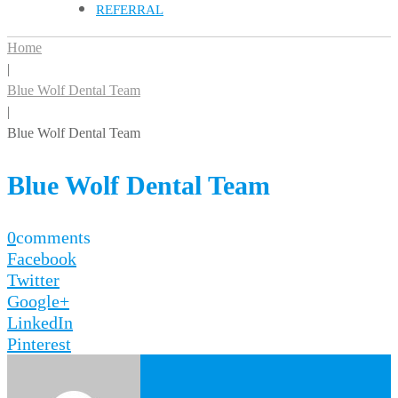
REFERRAL
Home
|
Blue Wolf Dental Team
|
Blue Wolf Dental Team
Blue Wolf Dental Team
0
comments
Facebook
Twitter
Google+
LinkedIn
Pinterest