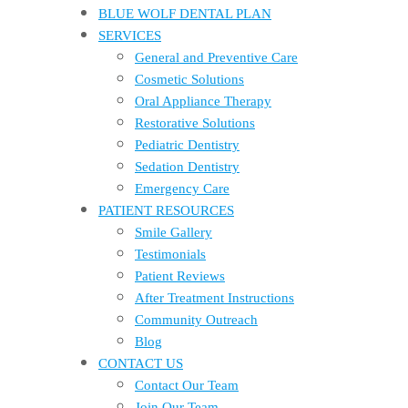
BLUE WOLF DENTAL PLAN
SERVICES
General and Preventive Care
Cosmetic Solutions
Oral Appliance Therapy
Restorative Solutions
Pediatric Dentistry
Sedation Dentistry
Emergency Care
PATIENT RESOURCES
Smile Gallery
Testimonials
Patient Reviews
After Treatment Instructions
Community Outreach
Blog
CONTACT US
Contact Our Team
Join Our Team