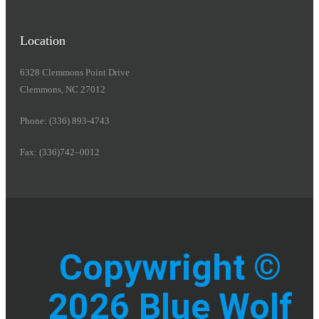
Location
6328 Clemmons Point Drive
Clemmons, NC 27012
Phone: (336) 893-4743
Fax: (336)742–0012
Copywright ©
2026 Blue Wolf