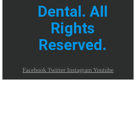
Dental. All
Rights
Reserved.
Facebook
Twitter
Instagram
Youtube