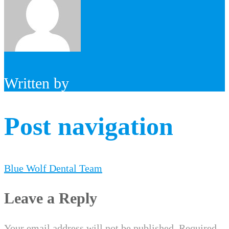
Written by
Post navigation
Blue Wolf Dental Team
Leave a Reply
Your email address will not be published.
Required