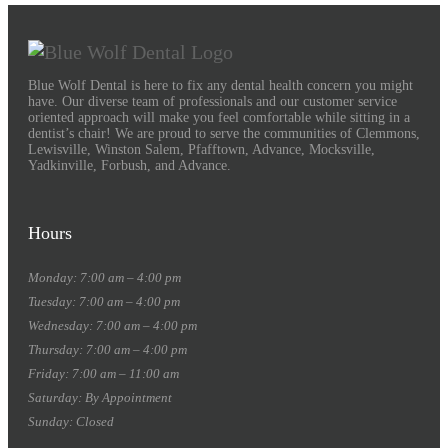
Blue Wolf Dental is here to fix any dental health concern you might
have. Our diverse team of professionals and our customer service
oriented approach will make you feel comfortable while sitting in a
dentist’s chair! We are proud to serve the communities of Clemmons,
Lewisville, Winston Salem, Pfafftown, Advance, Mocksville,
Yadkinville, Forbush, and Advance.
Hours
Monday: 7:00 am – 4:00 pm
Tuesday: 7:00 am – 4:00 pm
Wednesday: 7:00 am – 4:00 pm
Thursday: 7:00 am – 4:00 pm
Friday: 7:00 am – 11:00 am
Saturday: By Appointment
Sunday: Closed