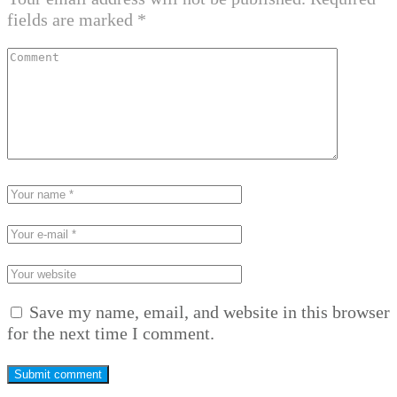
fields are marked
*
Save my name, email, and website in this browser
for the next time I comment.