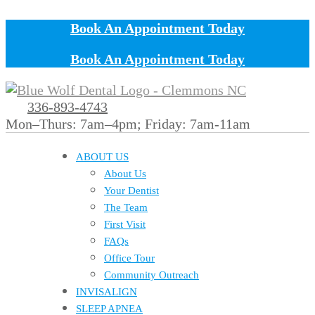
Book An Appointment Today
Book An Appointment Today
336-893-4743
Mon–Thurs: 7am–4pm; Friday: 7am-11am
ABOUT US
About Us
Your Dentist
The Team
First Visit
FAQs
Office Tour
Community Outreach
INVISALIGN
SLEEP APNEA