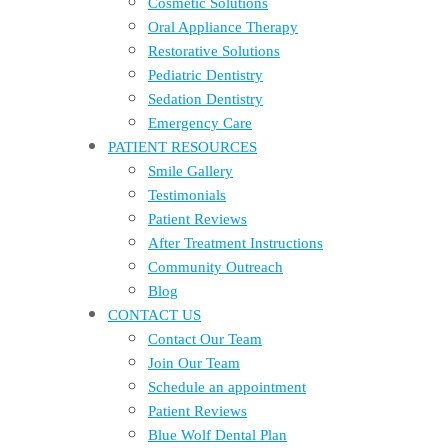
Cosmetic Solutions
Oral Appliance Therapy
Restorative Solutions
Pediatric Dentistry
Sedation Dentistry
Emergency Care
PATIENT RESOURCES
Smile Gallery
Testimonials
Patient Reviews
After Treatment Instructions
Community Outreach
Blog
CONTACT US
Contact Our Team
Join Our Team
Schedule an appointment
Patient Reviews
Blue Wolf Dental Plan