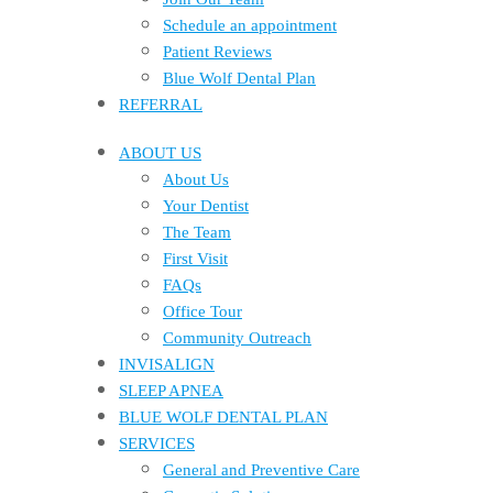
Schedule an appointment
Patient Reviews
Blue Wolf Dental Plan
REFERRAL
ABOUT US
About Us
Your Dentist
The Team
First Visit
FAQs
Office Tour
Community Outreach
INVISALIGN
SLEEP APNEA
BLUE WOLF DENTAL PLAN
SERVICES
General and Preventive Care