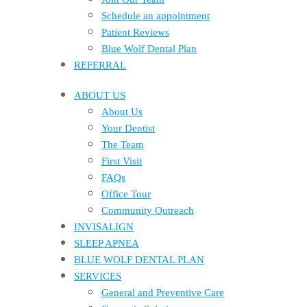
Schedule an appointment
Patient Reviews
Blue Wolf Dental Plan
REFERRAL
ABOUT US
About Us
Your Dentist
The Team
First Visit
FAQs
Office Tour
Community Outreach
INVISALIGN
SLEEP APNEA
BLUE WOLF DENTAL PLAN
SERVICES
General and Preventive Care