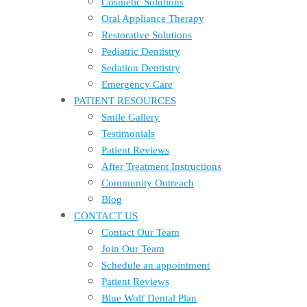
Cosmetic Solutions
Oral Appliance Therapy
Restorative Solutions
Pediatric Dentistry
Sedation Dentistry
Emergency Care
PATIENT RESOURCES
Smile Gallery
Testimonials
Patient Reviews
After Treatment Instructions
Community Outreach
Blog
CONTACT US
Contact Our Team
Join Our Team
Schedule an appointment
Patient Reviews
Blue Wolf Dental Plan