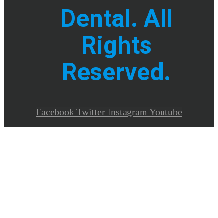
Dental. All
Rights
Reserved.
Facebook
Twitter
Instagram
Youtube