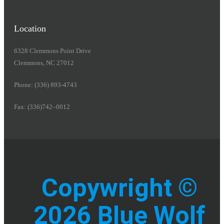
Location
6328 Clemmons Point Drive
Clemmons, NC 27012
Phone: (336) 893-4743
Fax: (336)742–0012
Copywright ©
2026 Blue Wolf