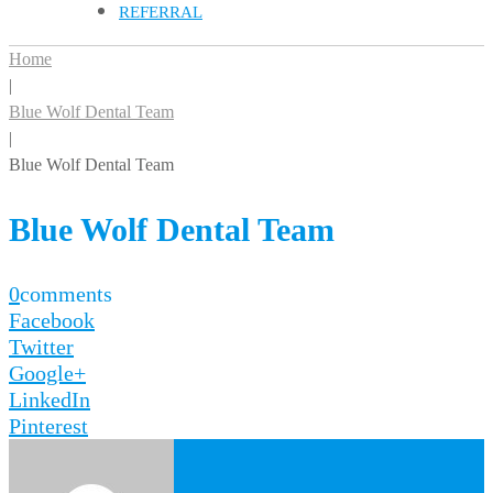
REFERRAL
Home
|
Blue Wolf Dental Team
|
Blue Wolf Dental Team
Blue Wolf Dental Team
0
comments
Facebook
Twitter
Google+
LinkedIn
Pinterest