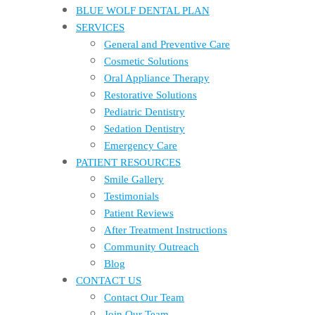
BLUE WOLF DENTAL PLAN
SERVICES
General and Preventive Care
Cosmetic Solutions
Oral Appliance Therapy
Restorative Solutions
Pediatric Dentistry
Sedation Dentistry
Emergency Care
PATIENT RESOURCES
Smile Gallery
Testimonials
Patient Reviews
After Treatment Instructions
Community Outreach
Blog
CONTACT US
Contact Our Team
Join Our Team