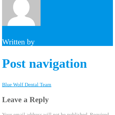
Written by
Post navigation
Blue Wolf Dental Team
Leave a Reply
Your email address will not be published.
Required