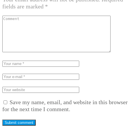
fields are marked
*
Save my name, email, and website in this browser
for the next time I comment.