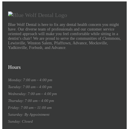
Blue Wolf Dental is here to fix any dental health concern you might
have. Our diverse team of professionals and our customer service
oriented approach will make you feel comfortable while sitting in a
dentist’s chair! We are proud to serve the communities of Clemmons,
Lewisville, Winston Salem, Pfafftown, Advance, Mocksville,
Yadkinville, Forbush, and Advance.
Hours
Monday: 7:00 am – 4:00 pm
Tuesday: 7:00 am – 4:00 pm
Wednesday: 7:00 am – 4:00 pm
Thursday: 7:00 am – 4:00 pm
Friday: 7:00 am – 11:00 am
Saturday: By Appointment
Sunday: Closed