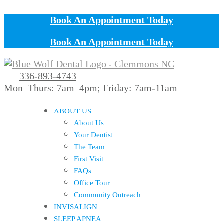
Book An Appointment Today
Book An Appointment Today
336-893-4743
Mon–Thurs: 7am–4pm; Friday: 7am-11am
ABOUT US
About Us
Your Dentist
The Team
First Visit
FAQs
Office Tour
Community Outreach
INVISALIGN
SLEEP APNEA