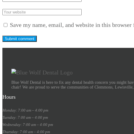
Save my name, email, and website in this browser 
Blue Wolf Dental is here to fix any dental health concern you might have
chair! We are proud to serve the communities of Clemmons, Lewisville
Hours
Monday: 7:00 am – 4:00 pm
Tuesday: 7:00 am – 4:00 pm
Wednesday: 7:00 am – 4:00 pm
Thursday: 7:00 am – 4:00 pm