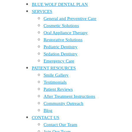
BLUE WOLF DENTAL PLAN
SERVICES
General and Preventive Care
Cosmetic Solutions
Oral Appliance Therapy
Restorative Solutions
Pediatric Dentistry
Sedation Dentistry
Emergency Care
PATIENT RESOURCES
Smile Gallery
Testimonials
Patient Reviews
After Treatment Instructions
Community Outreach
Blog
CONTACT US
Contact Our Team
Join Our Team