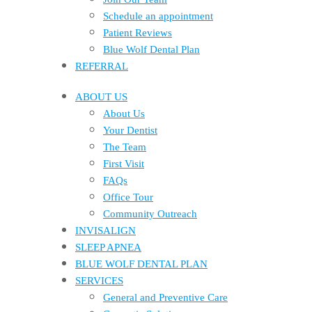
Schedule an appointment
Patient Reviews
Blue Wolf Dental Plan
REFERRAL
ABOUT US
About Us
Your Dentist
The Team
First Visit
FAQs
Office Tour
Community Outreach
INVISALIGN
SLEEP APNEA
BLUE WOLF DENTAL PLAN
SERVICES
General and Preventive Care