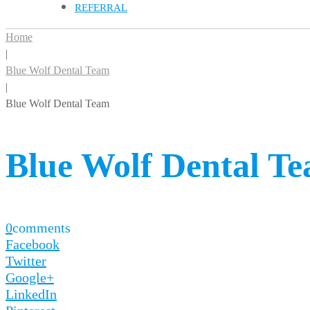
REFERRAL
Home
|
Blue Wolf Dental Team
|
Blue Wolf Dental Team
Blue Wolf Dental T
0
comments
Facebook
Twitter
Google+
LinkedIn