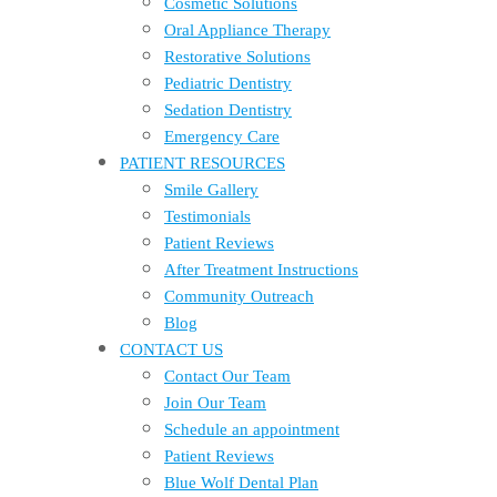
Cosmetic Solutions
Oral Appliance Therapy
Restorative Solutions
Pediatric Dentistry
Sedation Dentistry
Emergency Care
PATIENT RESOURCES
Smile Gallery
Testimonials
Patient Reviews
After Treatment Instructions
Community Outreach
Blog
CONTACT US
Contact Our Team
Join Our Team
Schedule an appointment
Patient Reviews
Blue Wolf Dental Plan