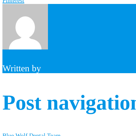
Pinterest
Written by
Post navigatio
Blue Wolf Dental Team