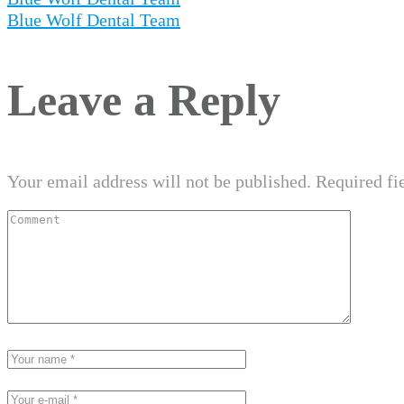
Blue Wolf Dental Team
Leave a Reply
Your email address will not be published.
Required fi