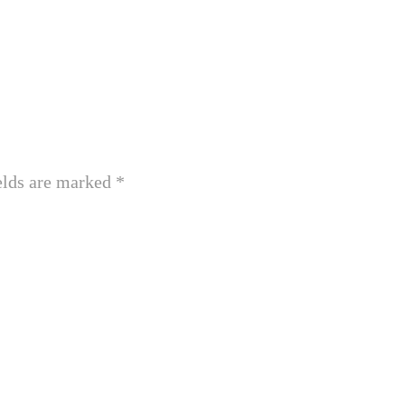
elds are marked
*