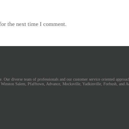
for the next time I comment.
. Our diverse team of professionals and our customer service oriented approach
, Winston Salem, Pfafftown, Advance, Mocksville, Yadkinville, Forbush, and A