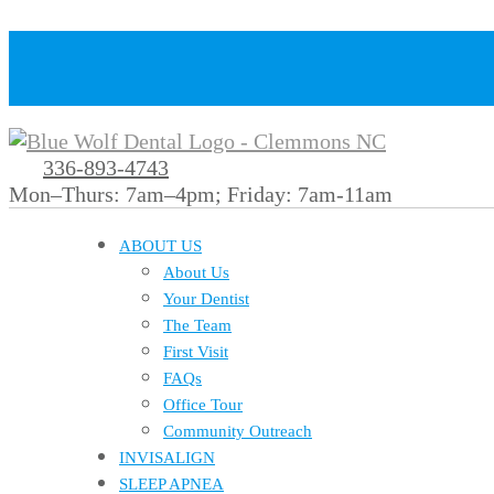
336-893-4743
Mon–Thurs: 7am–4pm; Friday: 7am-11am
ABOUT US
About Us
Your Dentist
The Team
First Visit
FAQs
Office Tour
Community Outreach
INVISALIGN
SLEEP APNEA