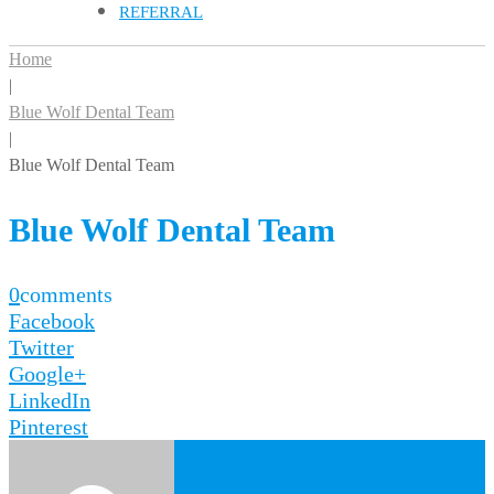
REFERRAL
Home
|
Blue Wolf Dental Team
|
Blue Wolf Dental Team
Blue Wolf Dental Team
0
comments
Facebook
Twitter
Google+
LinkedIn
Pinterest