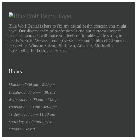
Blue Wolf Dental is here to fix any dental health concern you might
have. Our diverse team of professionals and our customer service
oriented approach will make you feel comfortable while sitting in a
dentist’s chair! We are proud to serve the communities of Clemmons,
Lewisville, Winston Salem, Pfafftown, Advance, Mocksville,
Yadkinville, Forbush, and Advance.
Hours
Monday: 7:00 am – 4:00 pm
Tuesday: 7:00 am – 4:00 pm
Wednesday: 7:00 am – 4:00 pm
Thursday: 7:00 am – 4:00 pm
Friday: 7:00 am – 11:00 am
Saturday: By Appointment
Sunday: Closed