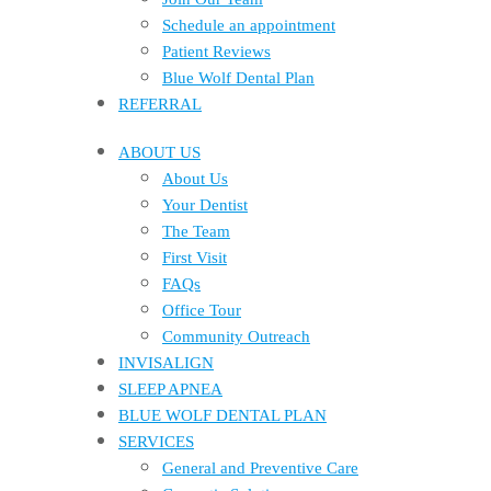
Schedule an appointment
Patient Reviews
Blue Wolf Dental Plan
REFERRAL
ABOUT US
About Us
Your Dentist
The Team
First Visit
FAQs
Office Tour
Community Outreach
INVISALIGN
SLEEP APNEA
BLUE WOLF DENTAL PLAN
SERVICES
General and Preventive Care