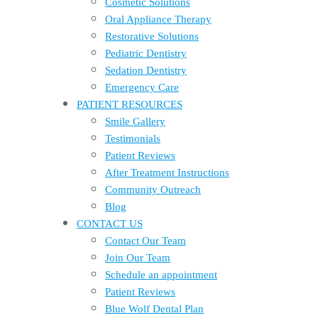
Cosmetic Solutions
Oral Appliance Therapy
Restorative Solutions
Pediatric Dentistry
Sedation Dentistry
Emergency Care
PATIENT RESOURCES
Smile Gallery
Testimonials
Patient Reviews
After Treatment Instructions
Community Outreach
Blog
CONTACT US
Contact Our Team
Join Our Team
Schedule an appointment
Patient Reviews
Blue Wolf Dental Plan