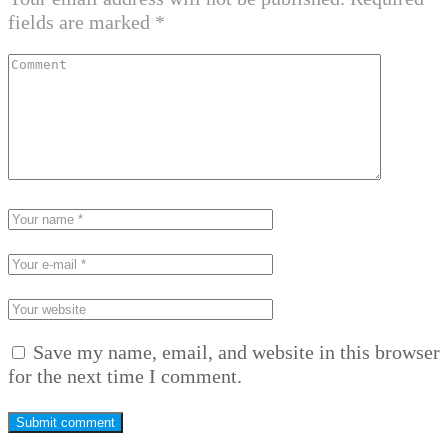
fields are marked
*
Save my name, email, and website in this browser
for the next time I comment.