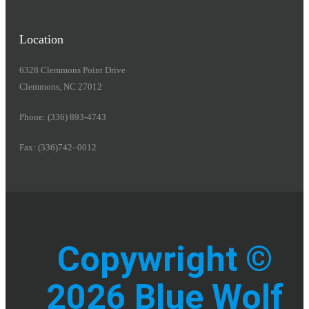
Location
6328 Clemmons Point Drive
Clemmons, NC 27012
Phone: (336) 893-4743
Fax: (336)742–0012
Copywright ©
2026 Blue Wolf