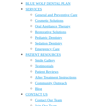
BLUE WOLF DENTAL PLAN
SERVICES
General and Preventive Care
Cosmetic Solutions
Oral Appliance Therapy
Restorative Solutions
Pediatric Dentistry
Sedation Dentistry
Emergency Care
PATIENT RESOURCES
Smile Gallery
Testimonials
Patient Reviews
After Treatment Instructions
Community Outreach
Blog
CONTACT US
Contact Our Team
Join Our Team