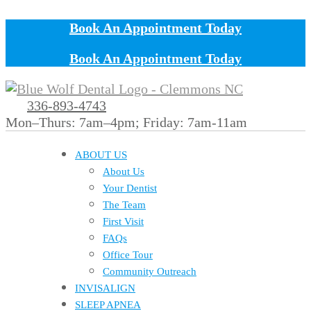
Book An Appointment Today
Book An Appointment Today
336-893-4743
Mon–Thurs: 7am–4pm; Friday: 7am-11am
ABOUT US
About Us
Your Dentist
The Team
First Visit
FAQs
Office Tour
Community Outreach
INVISALIGN
SLEEP APNEA