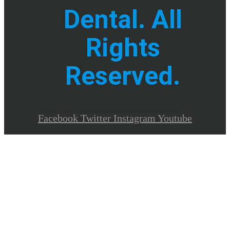
Dental. All
Rights
Reserved.
Facebook
Twitter
Instagram
Youtube