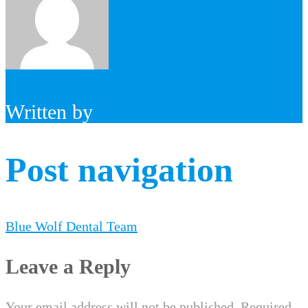
Written by
Post navigation
Blue Wolf Dental Team
Leave a Reply
Your email address will not be published.
Required