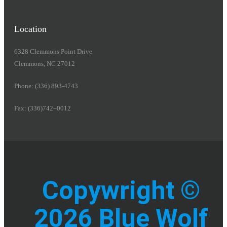
Location
6328 Clemmons Point Drive
Clemmons, NC 27012
Phone: (336) 893-4743
Fax: (336)742–0012
Copywright ©
2026 Blue Wolf