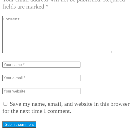
fields are marked
*
Save my name, email, and website in this browser
for the next time I comment.