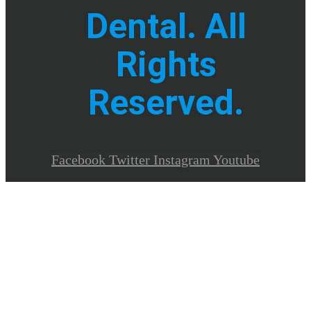
Dental. All
Rights
Reserved.
Facebook
Twitter
Instagram
Youtube