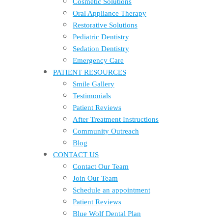
Cosmetic Solutions
Oral Appliance Therapy
Restorative Solutions
Pediatric Dentistry
Sedation Dentistry
Emergency Care
PATIENT RESOURCES
Smile Gallery
Testimonials
Patient Reviews
After Treatment Instructions
Community Outreach
Blog
CONTACT US
Contact Our Team
Join Our Team
Schedule an appointment
Patient Reviews
Blue Wolf Dental Plan