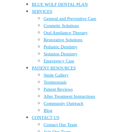
BLUE WOLF DENTAL PLAN
SERVICES
General and Preventive Care
Cosmetic Solutions
Oral Appliance Therapy
Restorative Solutions
Pediatric Dentistry
Sedation Dentistry
Emergency Care
PATIENT RESOURCES
Smile Gallery
Testimonials
Patient Reviews
After Treatment Instructions
Community Outreach
Blog
CONTACT US
Contact Our Team
Join Our Team