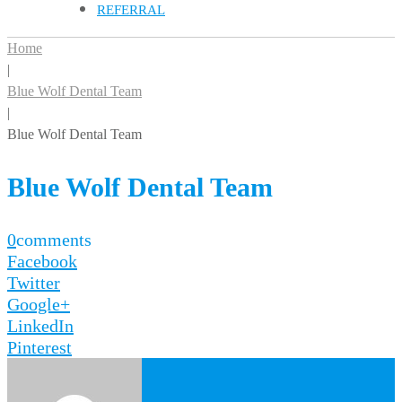
REFERRAL
Home
|
Blue Wolf Dental Team
|
Blue Wolf Dental Team
Blue Wolf Dental Team
0
comments
Facebook
Twitter
Google+
LinkedIn
Pinterest