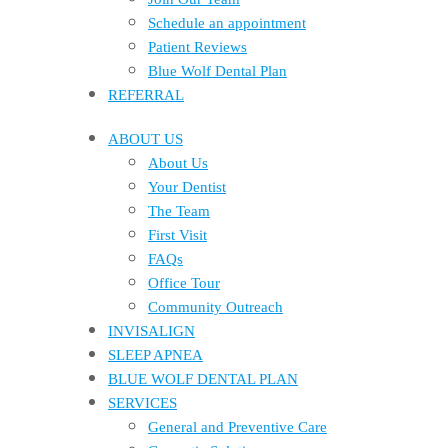
Schedule an appointment
Patient Reviews
Blue Wolf Dental Plan
REFERRAL
ABOUT US
About Us
Your Dentist
The Team
First Visit
FAQs
Office Tour
Community Outreach
INVISALIGN
SLEEP APNEA
BLUE WOLF DENTAL PLAN
SERVICES
General and Preventive Care