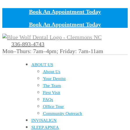
Book An Appointment Today
Book An Appointment Today
336-893-4743
Mon–Thurs: 7am–4pm; Friday: 7am-11am
ABOUT US
About Us
Your Dentist
The Team
First Visit
FAQs
Office Tour
Community Outreach
INVISALIGN
SLEEP APNEA