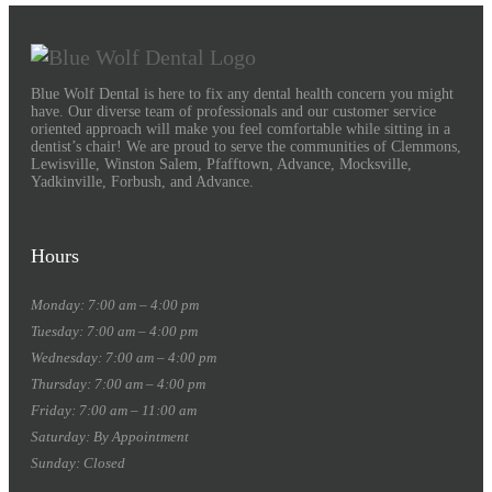
Blue Wolf Dental is here to fix any dental health concern you might
have. Our diverse team of professionals and our customer service
oriented approach will make you feel comfortable while sitting in a
dentist’s chair! We are proud to serve the communities of Clemmons,
Lewisville, Winston Salem, Pfafftown, Advance, Mocksville,
Yadkinville, Forbush, and Advance.
Hours
Monday: 7:00 am – 4:00 pm
Tuesday: 7:00 am – 4:00 pm
Wednesday: 7:00 am – 4:00 pm
Thursday: 7:00 am – 4:00 pm
Friday: 7:00 am – 11:00 am
Saturday: By Appointment
Sunday: Closed