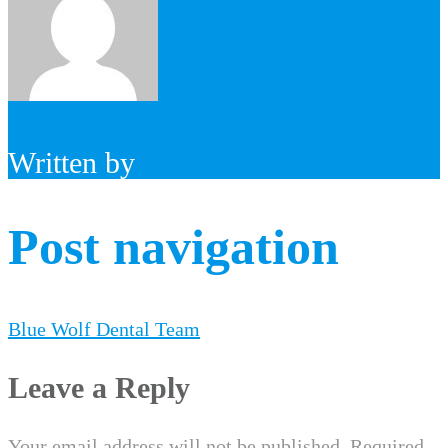
Written by
Post navigation
Blue Wolf Dental Team
Leave a Reply
Your email address will not be published.
Required