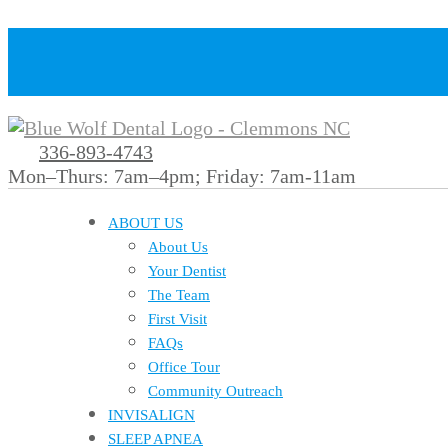
336-893-4743
Mon–Thurs: 7am–4pm; Friday: 7am-11am
ABOUT US
About Us
Your Dentist
The Team
First Visit
FAQs
Office Tour
Community Outreach
INVISALIGN
SLEEP APNEA