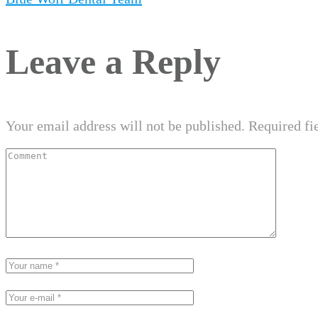
Leave a Reply
Your email address will not be published.
Required fi