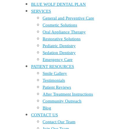
BLUE WOLF DENTAL PLAN
SERVICES
General and Preventive Care
Cosmetic Solutions
Oral Appliance Therapy
Restorative Solutions
Pediatric Dentistry
Sedation Dentistry
Emergency Care
PATIENT RESOURCES
Smile Gallery
Testimonials
Patient Reviews
After Treatment Instructions
Community Outreach
Blog
CONTACT US
Contact Our Team
Join Our Team