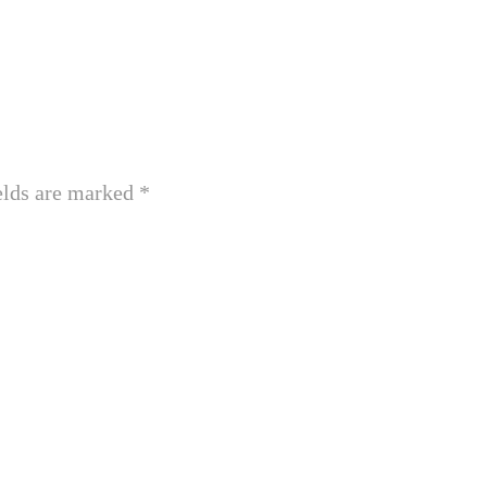
elds are marked
*