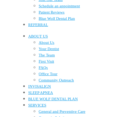
Schedule an appointment
Patient Reviews
Blue Wolf Dental Plan
REFERRAL
ABOUT US
About Us
Your Dentist
The Team
First Visit
FAQs
Office Tour
Community Outreach
INVISALIGN
SLEEP APNEA
BLUE WOLF DENTAL PLAN
SERVICES
General and Preventive Care