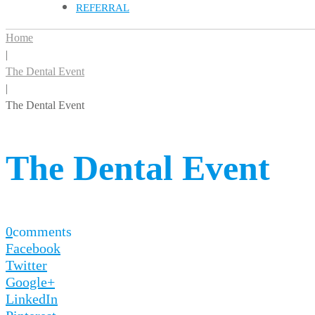
REFERRAL
Home
|
The Dental Event
|
The Dental Event
The Dental Event
0
comments
Facebook
Twitter
Google+
LinkedIn