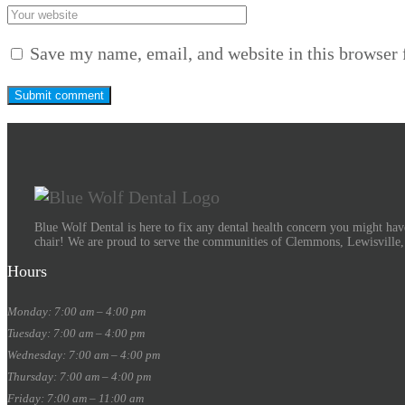
Save my name, email, and website in this browser 
Blue Wolf Dental is here to fix any dental health concern you might have
chair! We are proud to serve the communities of Clemmons, Lewisville
Hours
Monday: 7:00 am – 4:00 pm
Tuesday: 7:00 am – 4:00 pm
Wednesday: 7:00 am – 4:00 pm
Thursday: 7:00 am – 4:00 pm
Friday: 7:00 am – 11:00 am