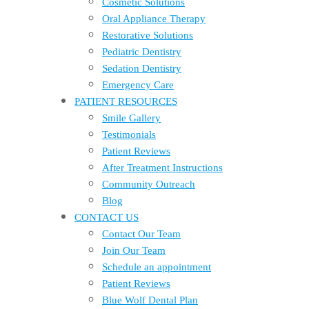
Cosmetic Solutions
Oral Appliance Therapy
Restorative Solutions
Pediatric Dentistry
Sedation Dentistry
Emergency Care
PATIENT RESOURCES
Smile Gallery
Testimonials
Patient Reviews
After Treatment Instructions
Community Outreach
Blog
CONTACT US
Contact Our Team
Join Our Team
Schedule an appointment
Patient Reviews
Blue Wolf Dental Plan