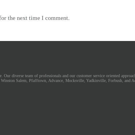
for the next time I comment.
. Our diverse team of professionals and our customer service oriented approach
, Winston Salem, Pfafftown, Advance, Mocksville, Yadkinville, Forbush, and A