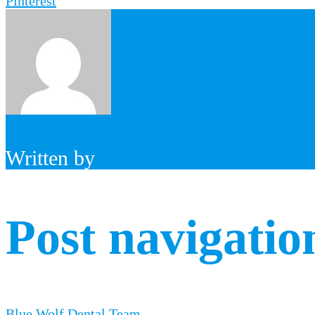
Pinterest
Written by
Post navigatio
Blue Wolf Dental Team