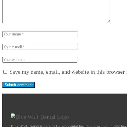
Save my name, email, and website in this browser 
Blue Wolf Dental is here to fix any dental health concern you might have