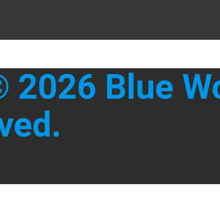
 2026 Blue Wol
ved.