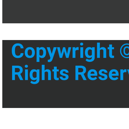
Copywright ©
Rights Reser