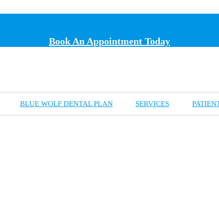
Book An Appointment Today
BLUE WOLF DENTAL PLAN
SERVICES
PATIEN