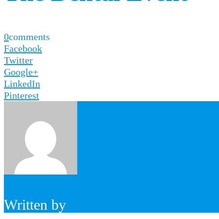
0
comments
Facebook
Twitter
Google+
LinkedIn
Pinterest
Written by