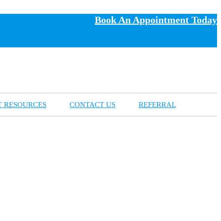
Book An Appointment Today
T RESOURCES
CONTACT US
REFERRAL