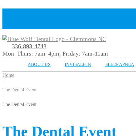
336-893-4743
Mon–Thurs: 7am–4pm; Friday: 7am-11am
ABOUT US
INVISALIGN
SLEEP APNEA
Home
|
The Dental Event
|
The Dental Event
The Dental Event