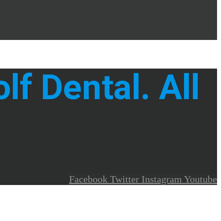
f Dental. All
Facebook
Twitter
Instagram
Youtube