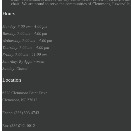
chair! We are proud to serve the communities of Clemmons, Lewisville
Hours
Monday: 7:00 am – 4:00 pm
Tuesday: 7:00 am – 4:00 pm
Wednesday: 7:00 am – 4:00 pm
Thursday: 7:00 am – 4:00 pm
Friday: 7:00 am – 11:00 am
Saturday: By Appointment
Sunday: Closed
Location
6328 Clemmons Point Drive
Clemmons, NC 27012
Phone: (336) 893-4743
Fax: (336)742–0012