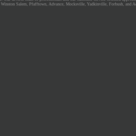
, Winston Salem, Pfafftown, Advance, Mocksville, Yadkinville, Forbush, and A