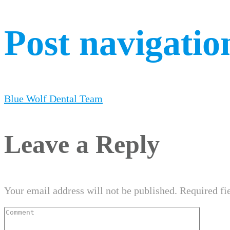
Post navigatio
Blue Wolf Dental Team
Leave a Reply
Your email address will not be published.
Required fi