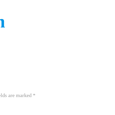
n
elds are marked
*