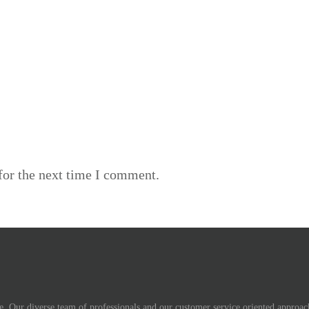
for the next time I comment.
. Our diverse team of professionals and our customer service oriented approach