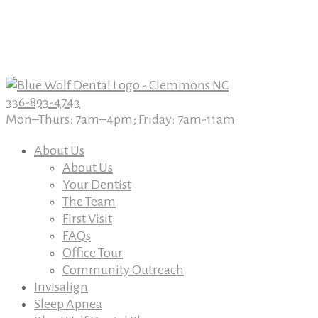
Book An Appointment Today
Book An Appointment Today
336-893-4743
Mon–Thurs: 7am–4pm; Friday: 7am-11am
About Us
About Us
Your Dentist
The Team
First Visit
FAQs
Office Tour
Community Outreach
Invisalign
Sleep Apnea