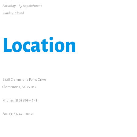
Saturday: By Appointment
Sunday: Closed
Location
6328 Clemmons Point Drive
Clemmons, NC 27012
Phone: (336) 893-4743
Fax: (336)742–0012