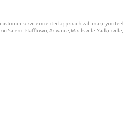
r customer service oriented approach will make you feel
ton Salem, Pfafftown, Advance, Mocksville, Yadkinville,