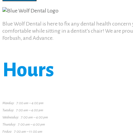
Blue Wolf Dental is here to fix any dental health concer
comfortable while sitting in a dentist’s chair! We are pr
Forbush, and Advance.
Hours
Monday: 7:00 am – 4:00 pm
Tuesday: 7:00 am – 4:00 pm
Wednesday: 7:00 am – 4:00 pm
Thursday: 7:00 am – 4:00 pm
Friday: 7:00 am – 11:00 am