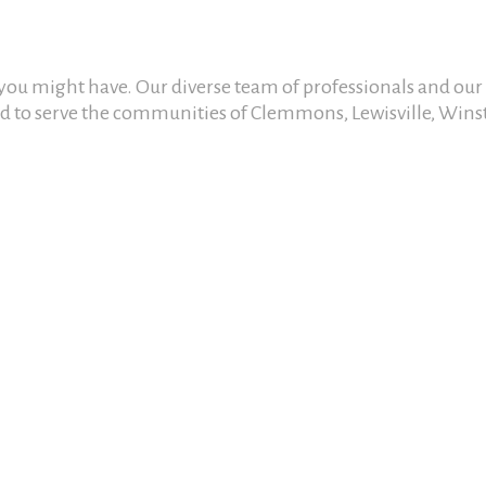
n you might have. Our diverse team of professionals and ou
oud to serve the communities of Clemmons, Lewisville, Wins