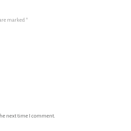
 are marked
*
 the next time I comment.