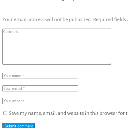
Your email address will not be published.
Required fields
Save my name, email, and website in this browser for