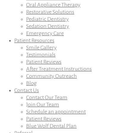
Oral Appliance Therapy
Restorative Solutions
Pediatric Dentistry
Sedation Dentistry
Emergency Care
Patient Resources
Smile Gallery
Testimonials
Patient Reviews
After Treatment Instructions
Community Outreach
Blog
Contact Us
Contact Our Team
Join Our Team
Schedule an appointment
Patient Reviews
Blue Wolf Dental Plan