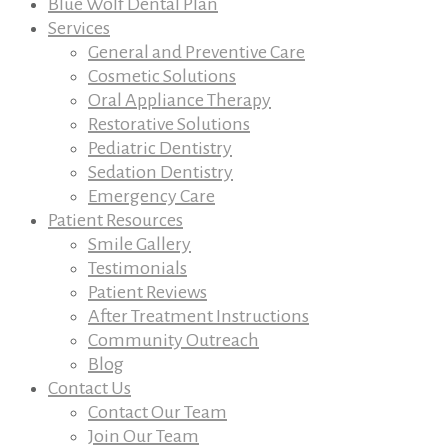
Blue Wolf Dental Plan
Services
General and Preventive Care
Cosmetic Solutions
Oral Appliance Therapy
Restorative Solutions
Pediatric Dentistry
Sedation Dentistry
Emergency Care
Patient Resources
Smile Gallery
Testimonials
Patient Reviews
After Treatment Instructions
Community Outreach
Blog
Contact Us
Contact Our Team
Join Our Team