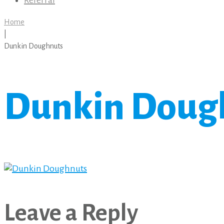
Referral
Home
|
Dunkin Doughnuts
Dunkin Doug
Leave a Reply