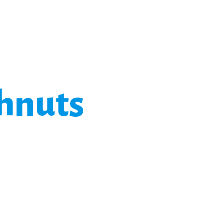
hnuts