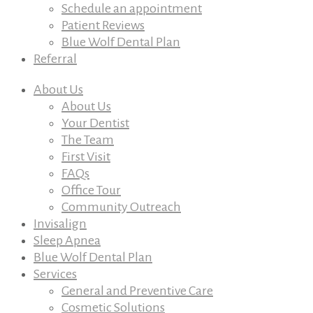
Schedule an appointment
Patient Reviews
Blue Wolf Dental Plan
Referral
About Us
About Us
Your Dentist
The Team
First Visit
FAQs
Office Tour
Community Outreach
Invisalign
Sleep Apnea
Blue Wolf Dental Plan
Services
General and Preventive Care
Cosmetic Solutions