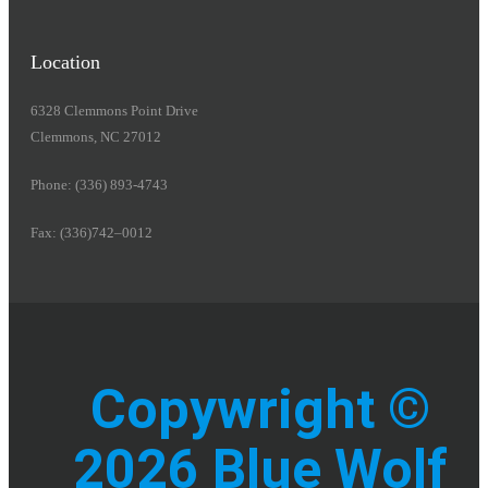
Location
6328 Clemmons Point Drive
Clemmons, NC 27012
Phone: (336) 893-4743
Fax: (336)742–0012
Copywright ©
2026 Blue Wolf