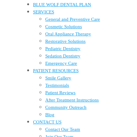
BLUE WOLF DENTAL PLAN
SERVICES
General and Preventive Care
Cosmetic Solutions
Oral Appliance Therapy
Restorative Solutions
Pediatric Dentistry
Sedation Dentistry
Emergency Care
PATIENT RESOURCES
Smile Gallery
Testimonials
Patient Reviews
After Treatment Instructions
Community Outreach
Blog
CONTACT US
Contact Our Team
Join Our Team