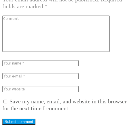
fields are marked
*
Save my name, email, and website in this browser
for the next time I comment.