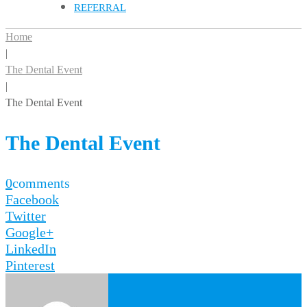
REFERRAL
Home
|
The Dental Event
|
The Dental Event
The Dental Event
0
comments
Facebook
Twitter
Google+
LinkedIn
Pinterest