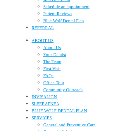
Schedule an appointment
Patient Reviews
Blue Wolf Dental Plan
REFERRAL
ABOUT US
About Us
Your Dentist
The Team
First Visit
FAQs
Office Tour
Community Outreach
INVISALIGN
SLEEP APNEA
BLUE WOLF DENTAL PLAN
SERVICES
General and Preventive Care