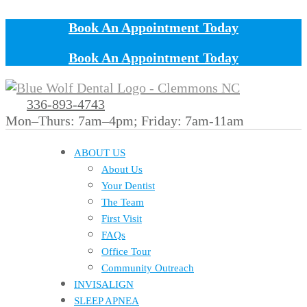
Book An Appointment Today
Book An Appointment Today
336-893-4743
Mon–Thurs: 7am–4pm; Friday: 7am-11am
ABOUT US
About Us
Your Dentist
The Team
First Visit
FAQs
Office Tour
Community Outreach
INVISALIGN
SLEEP APNEA