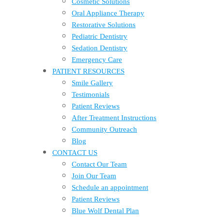
Cosmetic Solutions
Oral Appliance Therapy
Restorative Solutions
Pediatric Dentistry
Sedation Dentistry
Emergency Care
PATIENT RESOURCES
Smile Gallery
Testimonials
Patient Reviews
After Treatment Instructions
Community Outreach
Blog
CONTACT US
Contact Our Team
Join Our Team
Schedule an appointment
Patient Reviews
Blue Wolf Dental Plan