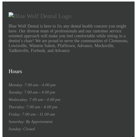
Blue Wolf Dental is here to fix any dental health concern you might
have. Our diverse team of professionals and our customer service
oriented approach will make you feel comfortable while sitting in a
dentist’s chair! We are proud to serve the communities of Clemmons,
Lewisville, Winston Salem, Pfafftown, Advance, Mocksville,
Yadkinville, Forbush, and Advance.
Hours
Monday: 7:00 am – 4:00 pm
Tuesday: 7:00 am – 4:00 pm
Wednesday: 7:00 am – 4:00 pm
Thursday: 7:00 am – 4:00 pm
Friday: 7:00 am – 11:00 am
Saturday: By Appointment
Sunday: Closed