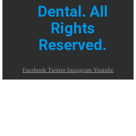
Dental. All
Rights
Reserved.
Facebook
Twitter
Instagram
Youtube