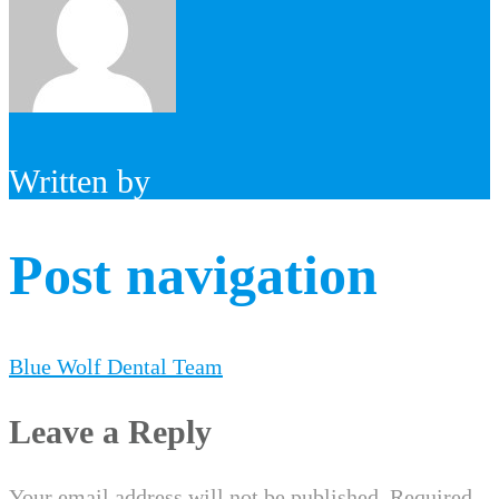
Written by
Post navigation
Blue Wolf Dental Team
Leave a Reply
Your email address will not be published.
Required