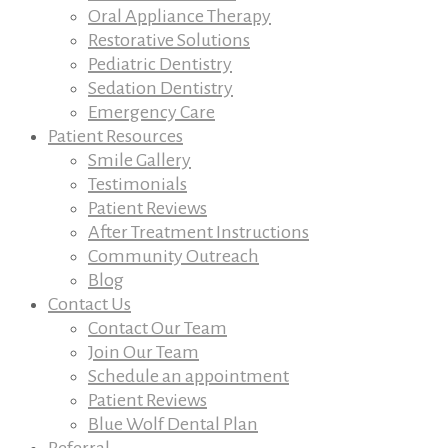
Oral Appliance Therapy
Restorative Solutions
Pediatric Dentistry
Sedation Dentistry
Emergency Care
Patient Resources
Smile Gallery
Testimonials
Patient Reviews
After Treatment Instructions
Community Outreach
Blog
Contact Us
Contact Our Team
Join Our Team
Schedule an appointment
Patient Reviews
Blue Wolf Dental Plan