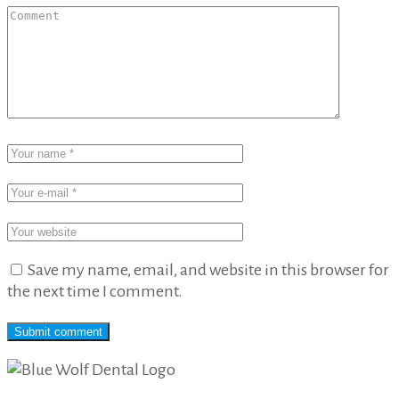
Save my name, email, and website in this browser for
the next time I comment.