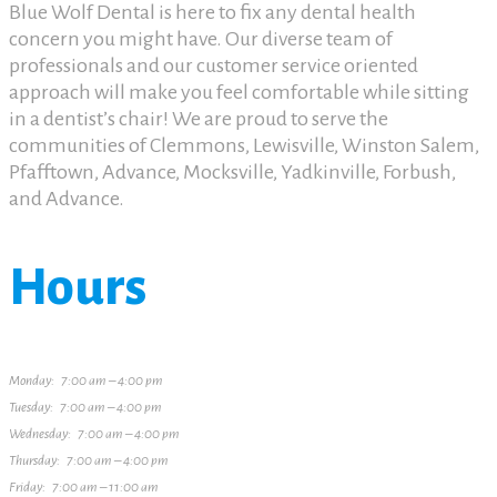
Blue Wolf Dental is here to fix any dental health
concern you might have. Our diverse team of
professionals and our customer service oriented
approach will make you feel comfortable while sitting
in a dentist’s chair! We are proud to serve the
communities of Clemmons, Lewisville, Winston Salem,
Pfafftown, Advance, Mocksville, Yadkinville, Forbush,
and Advance.
Hours
Monday: 7:00 am – 4:00 pm
Tuesday: 7:00 am – 4:00 pm
Wednesday: 7:00 am – 4:00 pm
Thursday: 7:00 am – 4:00 pm
Friday: 7:00 am – 11:00 am