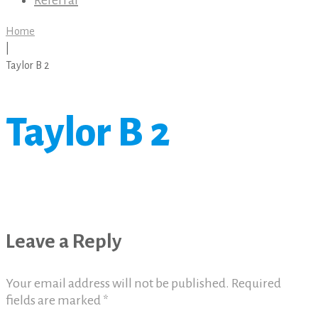
Referral
Home
|
Taylor B 2
Taylor B 2
Leave a Reply
Your email address will not be published.
Required
fields are marked
*