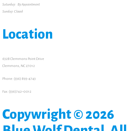
Saturday: By Appointment
Sunday: Closed
Location
6328 Clemmons Point Drive
Clemmons, NC 27012
Phone: (336) 893-4743
Fax: (336)742–0012
Copywright © 2026
Blue Wolf Dental. All