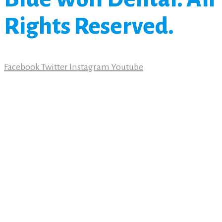
Rights Reserved.
Facebook
Twitter
Instagram
Youtube