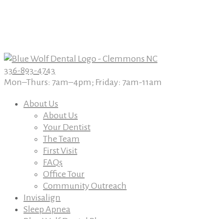
Book An Appointment Today
Book An Appointment Today
336-893-4743
Mon–Thurs: 7am–4pm; Friday: 7am-11am
About Us
About Us
Your Dentist
The Team
First Visit
FAQs
Office Tour
Community Outreach
Invisalign
Sleep Apnea