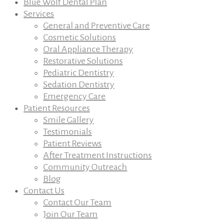
Blue Wolf Dental Plan
Services
General and Preventive Care
Cosmetic Solutions
Oral Appliance Therapy
Restorative Solutions
Pediatric Dentistry
Sedation Dentistry
Emergency Care
Patient Resources
Smile Gallery
Testimonials
Patient Reviews
After Treatment Instructions
Community Outreach
Blog
Contact Us
Contact Our Team
Join Our Team