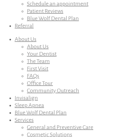
Schedule an appointment
Patient Reviews
Blue Wolf Dental Plan
Referral
About Us
About Us
Your Dentist
The Team
First Visit
FAQs
Office Tour
Community Outreach
Invisalign
Sleep Apnea
Blue Wolf Dental Plan
Services
General and Preventive Care
Cosmetic Solutions